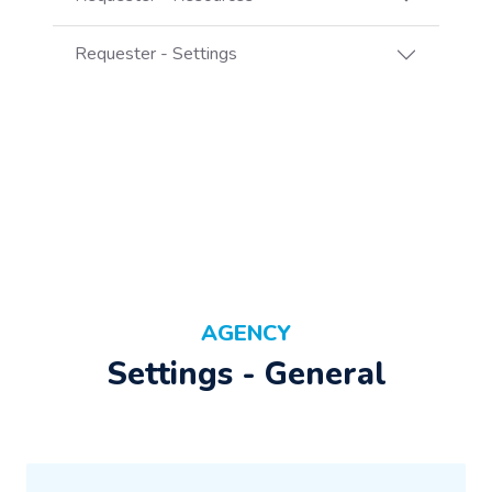
Requester - Settings
AGENCY
Settings - General