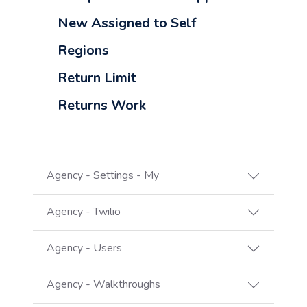
New Assigned to Self
Regions
Return Limit
Returns Work
Agency - Settings - My
Agency - Twilio
Agency - Users
Agency - Walkthroughs