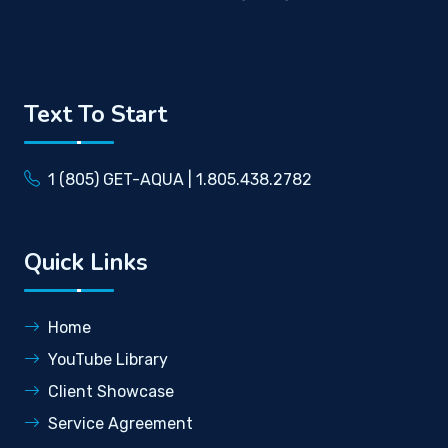
Text To Start
1 (805) GET-AQUA | 1.805.438.2782
Quick Links
Home
YouTube Library
Client Showcase
Service Agreement