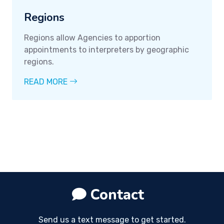
Regions
Regions allow Agencies to apportion
appointments to interpreters by geographic
regions.
READ MORE
Contact
Send us a text message to get started.