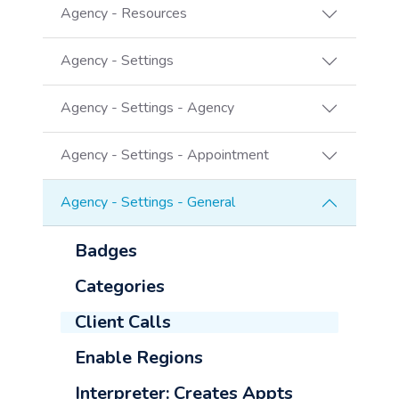
Agency - Resources
Agency - Settings
Agency - Settings - Agency
Agency - Settings - Appointment
Agency - Settings - General
Badges
Categories
Client Calls
Enable Regions
Interpreter: Creates Appts