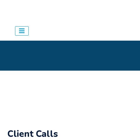
Aqua Schedules
> Agency
>
Settings - General
Client Calls