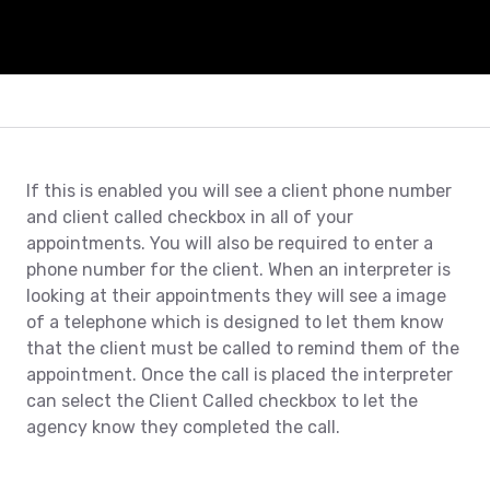
If this is enabled you will see a client phone number
and client called checkbox in all of your
appointments. You will also be required to enter a
phone number for the client. When an interpreter is
looking at their appointments they will see a image
of a telephone which is designed to let them know
that the client must be called to remind them of the
appointment. Once the call is placed the interpreter
can select the Client Called checkbox to let the
agency know they completed the call.