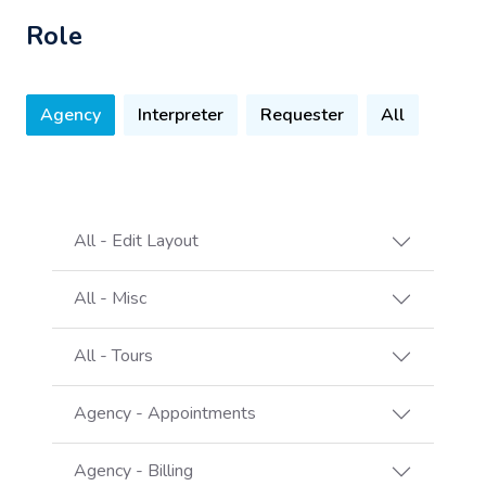
Role
Agency
Interpreter
Requester
All
All - Edit Layout
All - Misc
All - Tours
Agency - Appointments
Agency - Billing