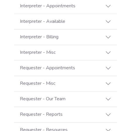
Interpreter - Appointments
Interpreter - Available
Interpreter - Billing
Interpreter - Misc
Requester - Appointments
Requester - Misc
Requester - Our Team
Requester - Reports
Requester - Resources