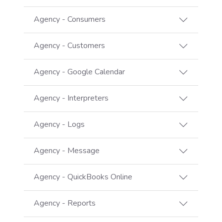
Agency - Consumers
Agency - Customers
Agency - Google Calendar
Agency - Interpreters
Agency - Logs
Agency - Message
Agency - QuickBooks Online
Agency - Reports