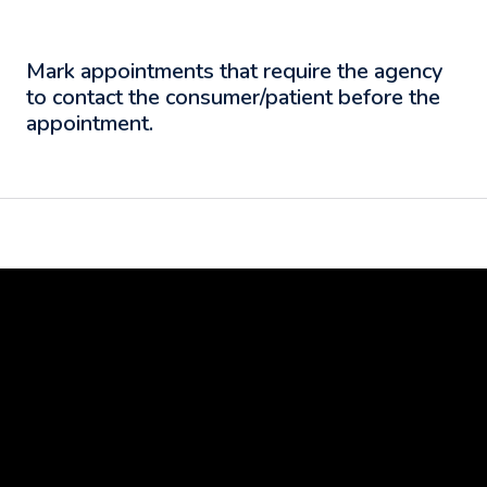
Mark appointments that require the agency
to contact the consumer/patient before the
appointment.