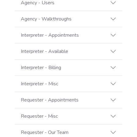
Agency - Users
Agency - Walkthroughs
Interpreter - Appointments
Interpreter - Available
Interpreter - Billing
Interpreter - Misc
Requester - Appointments
Requester - Misc
Requester - Our Team