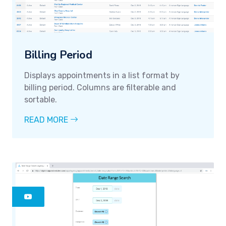
Billing Period
Displays appointments in a list format by
billing period. Columns are filterable and
sortable.
READ MORE