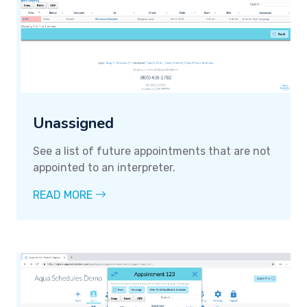
Unassigned
See a list of future appointments that are not
appointed to an interpreter.
READ MORE