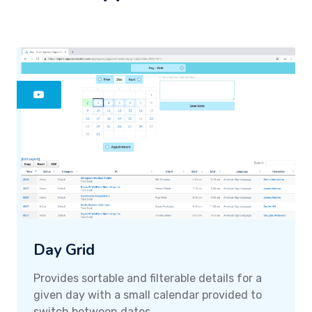
Day Grid
Provides sortable and filterable details for a
given day with a small calendar provided to
switch between dates.