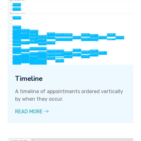
Timeline
A timeline of appointments ordered vertically
by when they occur.
READ MORE