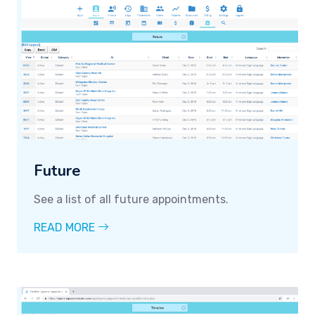
Future
See a list of all future appointments.
READ MORE