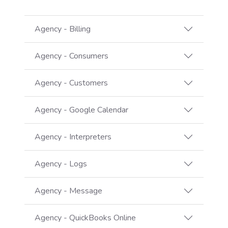
Agency - Billing
Agency - Consumers
Agency - Customers
Agency - Google Calendar
Agency - Interpreters
Agency - Logs
Agency - Message
Agency - QuickBooks Online