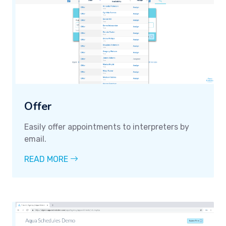
Offer
Easily offer appointments to interpreters by
email.
READ MORE