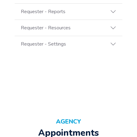
Requester - Reports
Requester - Resources
Requester - Settings
AGENCY
Appointments