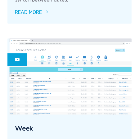
READ MORE
Week