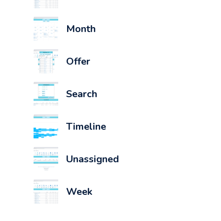
Month
Offer
Search
Timeline
Unassigned
Week