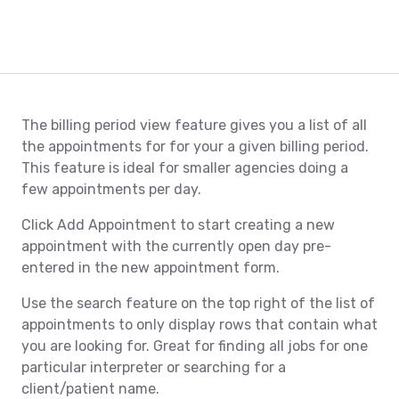
The billing period view feature gives you a list of all
the appointments for for your a given billing period.
This feature is ideal for smaller agencies doing a
few appointments per day.
Click Add Appointment to start creating a new
appointment with the currently open day pre-
entered in the new appointment form.
Use the search feature on the top right of the list of
appointments to only display rows that contain what
you are looking for. Great for finding all jobs for one
particular interpreter or searching for a
client/patient name.