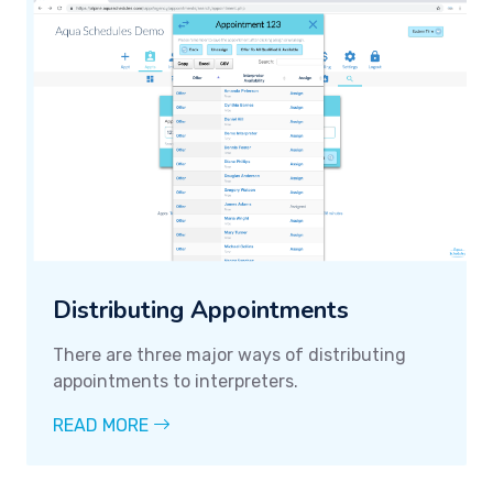
Distributing Appointments
There are three major ways of distributing
appointments to interpreters.
READ MORE