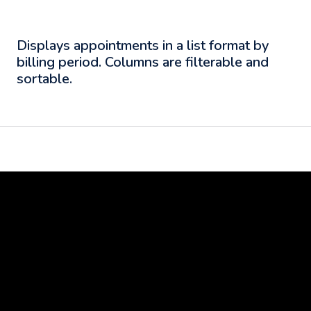
Displays appointments in a list format by
billing period. Columns are filterable and
sortable.