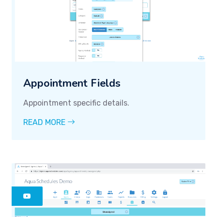
Appointment Fields
Appointment specific details.
READ MORE