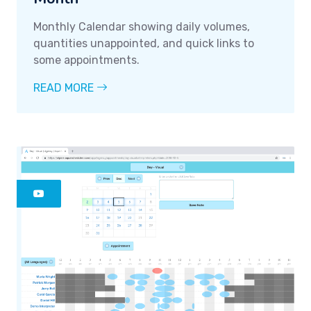
Monthly Calendar showing daily volumes,
quantities unappointed, and quick links to
some appointments.
READ MORE