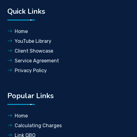
Quick Links
Home
YouTube Library
Client Showcase
Service Agreement
Privacy Policy
Popular Links
Home
Calculating Charges
Link QBO