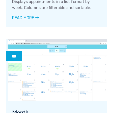
Displays appointments in a list format by
week. Columns are filterable and sortable.
READ MORE
Month