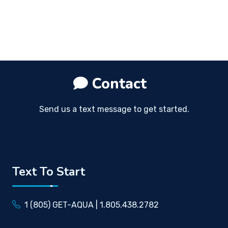
Contact
Send us a text message to get started.
Text To Start
1 (805) GET-AQUA | 1.805.438.2782