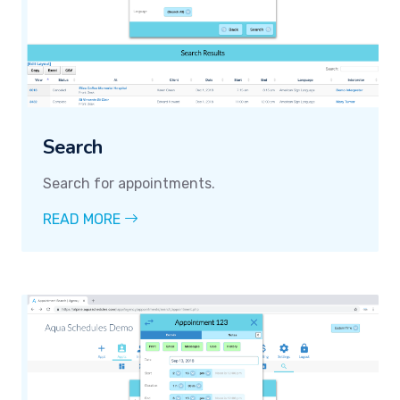
Search
Search for appointments.
READ MORE