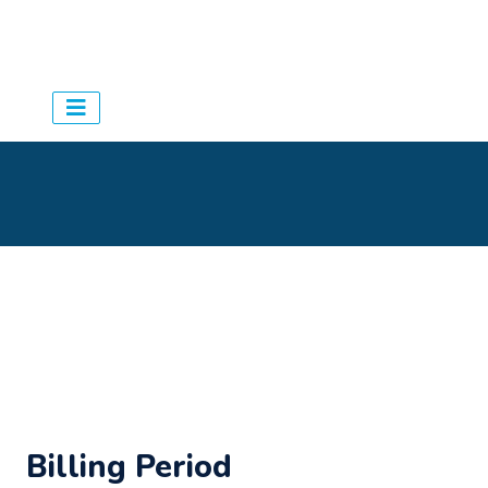
Aqua Schedules
> Agency
>
Appointments
Billing Period