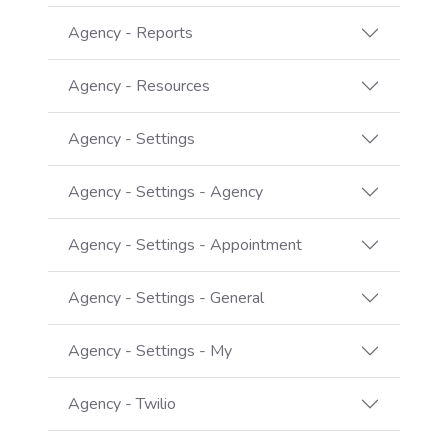
Agency - Reports
Agency - Resources
Agency - Settings
Agency - Settings - Agency
Agency - Settings - Appointment
Agency - Settings - General
Agency - Settings - My
Agency - Twilio