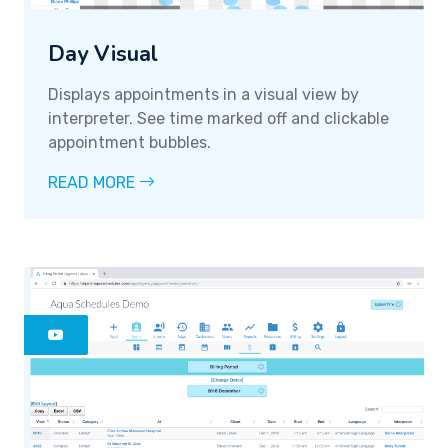
Day Visual
Displays appointments in a visual view by
interpreter. See time marked off and clickable
appointment bubbles.
READ MORE