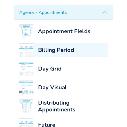
Agency - Appointments
Appointment Fields
Billing Period
Day Grid
Day Visual
Distributing
Appointments
Future