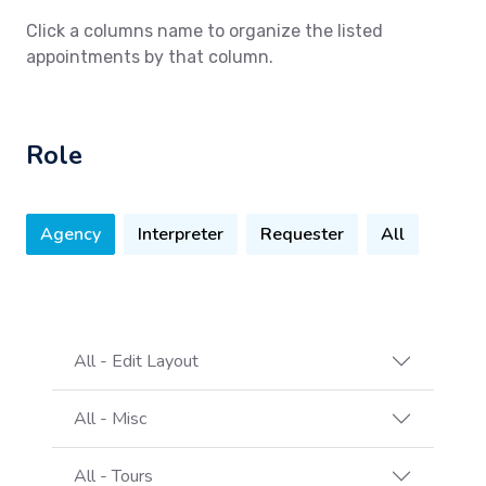
Click a columns name to organize the listed
appointments by that column.
Role
Agency
Interpreter
Requester
All
All - Edit Layout
All - Misc
All - Tours