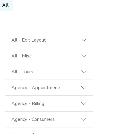
All
All - Edit Layout
All - Misc
All - Tours
Agency - Appointments
Agency - Billing
Agency - Consumers