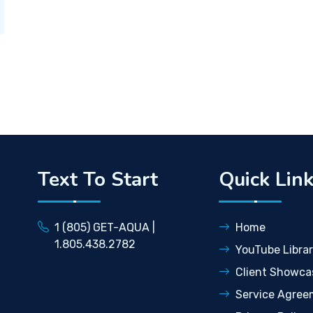
Text To Start
Quick Lin
1 (805) GET-AQUA |
Home
1.805.438.2782
YouTube Libra
Client Showca
Service Agree