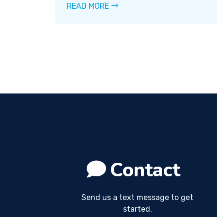
READ MORE
Contact
Send us a text message to get
started.