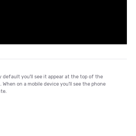
default you'll see it appear at the top of the
. When on a mobile device you'll see the phone
te.