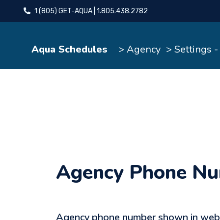
1 (805) GET-AQUA | 1.805.438.2782
Aqua Schedules
> Agency
> Settings 
Agency Phone N
Agency phone number shown in websi