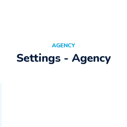
AGENCY
Settings - Agency