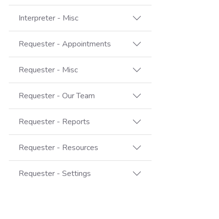
Interpreter - Misc
Requester - Appointments
Requester - Misc
Requester - Our Team
Requester - Reports
Requester - Resources
Requester - Settings