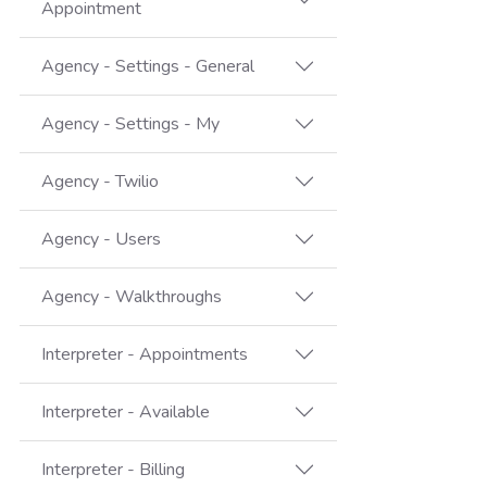
Appointment
Agency - Settings - General
Agency - Settings - My
Agency - Twilio
Agency - Users
Agency - Walkthroughs
Interpreter - Appointments
Interpreter - Available
Interpreter - Billing