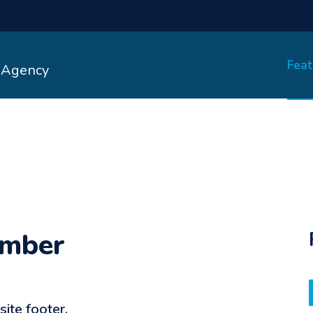
Feat
- Agency
umber
te footer.