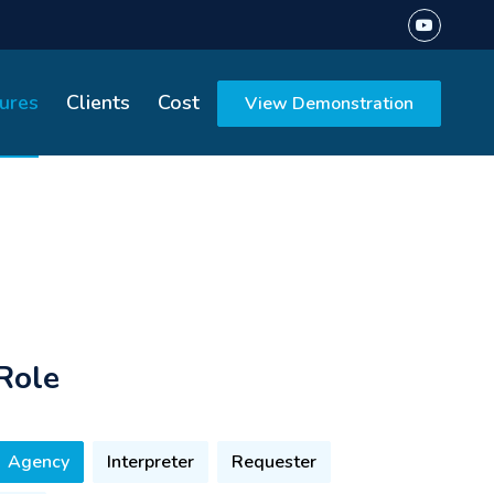
ures
Clients
Cost
View Demonstration
Role
Agency
Interpreter
Requester