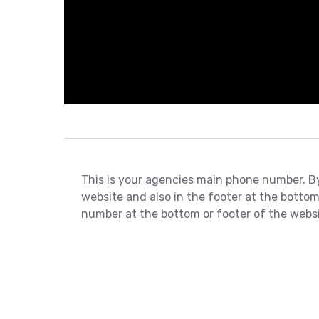
This is your agencies main phone number. By 
website and also in the footer at the bottom
number at the bottom or footer of the websi