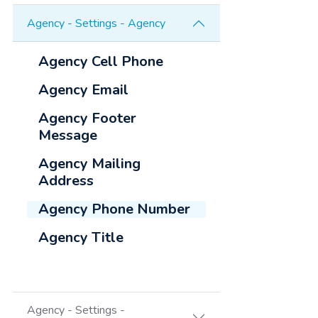
Agency - Settings - Agency
Agency Cell Phone
Agency Email
Agency Footer
Message
Agency Mailing
Address
Agency Phone Number
Agency Title
Agency - Settings -