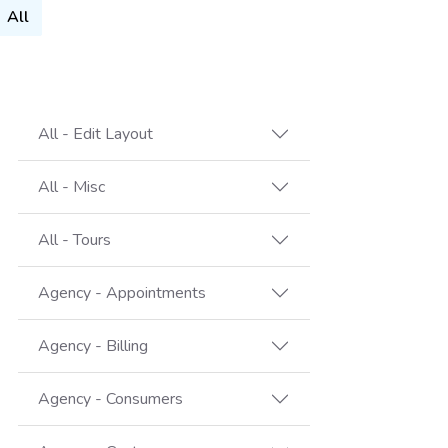
All
All - Edit Layout
All - Misc
All - Tours
Agency - Appointments
Agency - Billing
Agency - Consumers