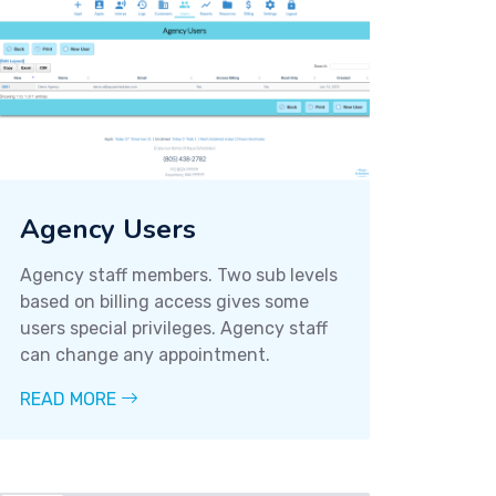
Agency Users
Agency staff members. Two sub levels
based on billing access gives some
users special privileges. Agency staff
can change any appointment.
READ MORE