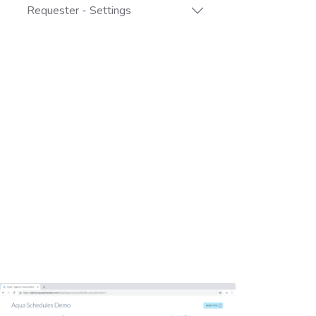
Requester - Settings