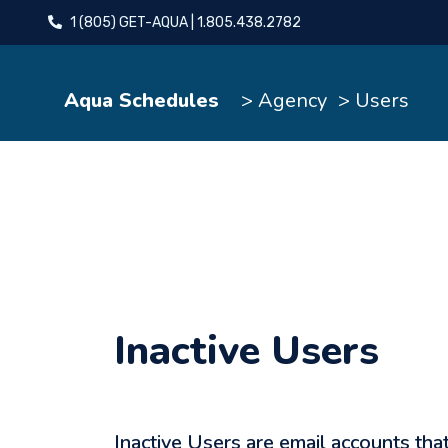
1 (805) GET-AQUA | 1.805.438.2782
Aqua Schedules
> Agency
> Users
Inactive Users
Inactive Users are email accounts tha