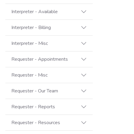
Interpreter - Available
Interpreter - Billing
Interpreter - Misc
Requester - Appointments
Requester - Misc
Requester - Our Team
Requester - Reports
Requester - Resources