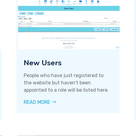
New Users
People who have just registered to
the website but haven't been
appointed to a role will be listed here.
READ MORE