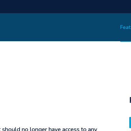
Feat
t should no longer have access to any