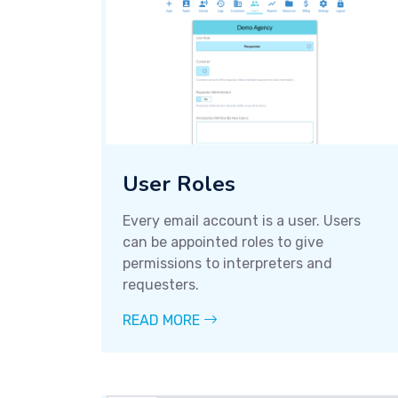
User Roles
Every email account is a user. Users
can be appointed roles to give
permissions to interpreters and
requesters.
READ MORE