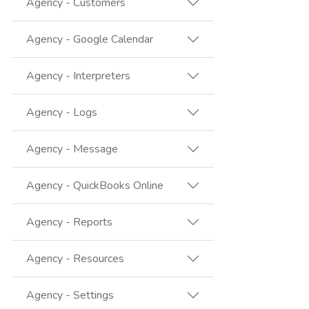
Agency - Customers
Agency - Google Calendar
Agency - Interpreters
Agency - Logs
Agency - Message
Agency - QuickBooks Online
Agency - Reports
Agency - Resources
Agency - Settings