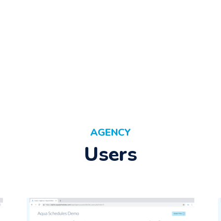
AGENCY
Users