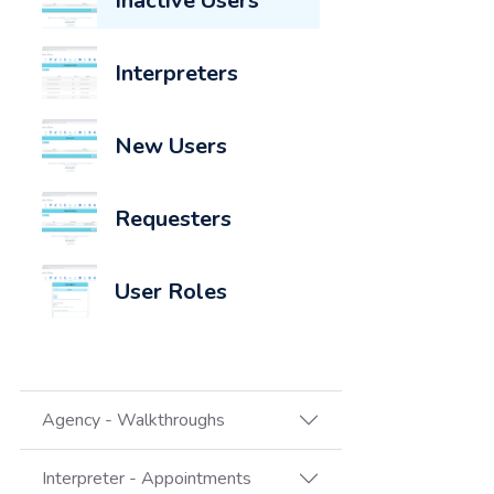
Inactive Users
Interpreters
New Users
Requesters
User Roles
Agency - Walkthroughs
Interpreter - Appointments