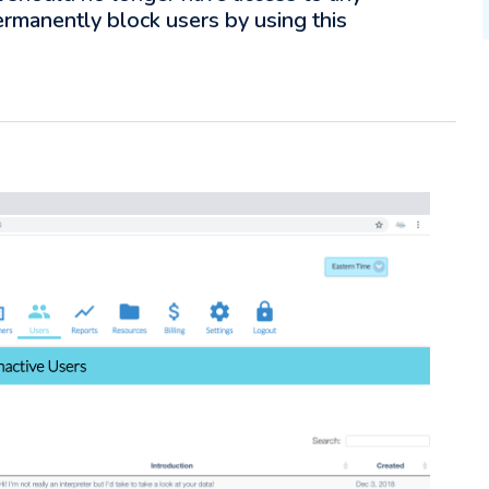
ermanently block users by using this