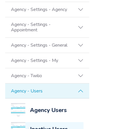
Agency - Settings - Agency
Agency - Settings -
Appointment
Agency - Settings - General
Agency - Settings - My
Agency - Twilio
Agency - Users
Agency Users