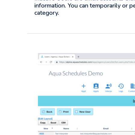
information. You can temporarily or p
category.