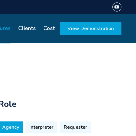
ures
Clients
Cost
View Demonstration
Role
Agency
Interpreter
Requester