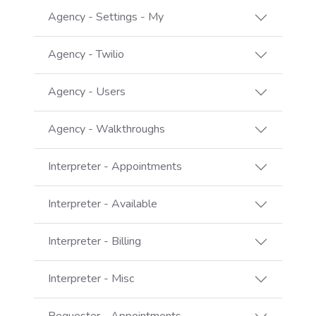
Agency - Settings - My
Agency - Twilio
Agency - Users
Agency - Walkthroughs
Interpreter - Appointments
Interpreter - Available
Interpreter - Billing
Interpreter - Misc