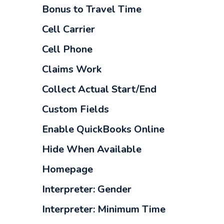
Bonus to Travel Time
Cell Carrier
Cell Phone
Claims Work
Collect Actual Start/End
Custom Fields
Enable QuickBooks Online
Hide When Available
Homepage
Interpreter: Gender
Interpreter: Minimum Time