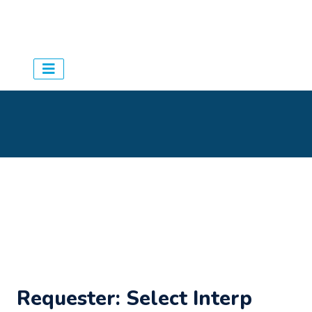
Aqua Schedules
> Agency
>
Settings
Requester: Select Interp