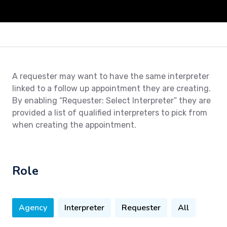
A requester may want to have the same interpreter
linked to a follow up appointment they are creating.
By enabling “Requester: Select Interpreter” they are
provided a list of qualified interpreters to pick from
when creating the appointment.
Role
Agency
Interpreter
Requester
All