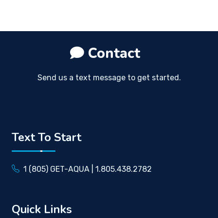
Contact
Send us a text message to get started.
Text To Start
1 (805) GET-AQUA | 1.805.438.2782
Quick Links