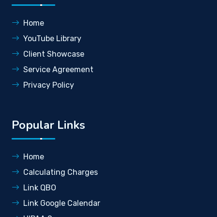
Home
YouTube Library
Client Showcase
Service Agreement
Privacy Policy
Popular Links
Home
Calculating Charges
Link QBO
Link Google Calendar