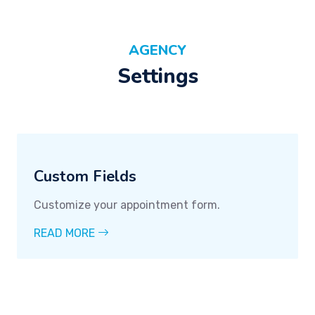
AGENCY
Settings
Custom Fields
Customize your appointment form.
READ MORE