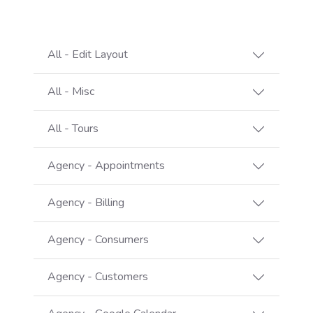
All - Edit Layout
All - Misc
All - Tours
Agency - Appointments
Agency - Billing
Agency - Consumers
Agency - Customers