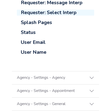
Requester: Message Interp
Requester: Select Interp
Splash Pages
Status
User Email
User Name
Agency - Settings - Agency
Agency - Settings - Appointment
Agency - Settings - General