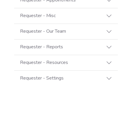
Requester - Appointments
Requester - Misc
Requester - Our Team
Requester - Reports
Requester - Resources
Requester - Settings