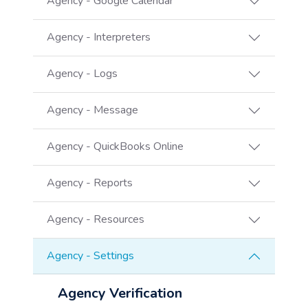
Agency - Google Calendar
Agency - Interpreters
Agency - Logs
Agency - Message
Agency - QuickBooks Online
Agency - Reports
Agency - Resources
Agency - Settings
Agency Verification