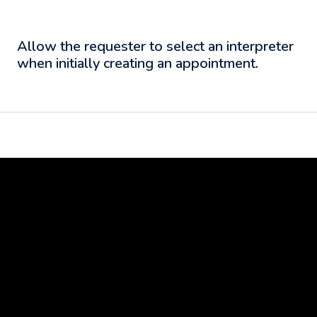
Allow the requester to select an interpreter
when initially creating an appointment.