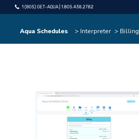
1 (805) GET-AQUA | 1.805.438.2782
Aqua Schedules
> Interpreter
> Billing