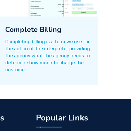
Complete Billing
Completing billing is a term we use for
the action of the interpreter providing
the agency what the agency needs to
determine how much to charge the
customer.
ks
Popular Links