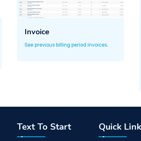
Invoice
See previous billing period invoices.
Text To Start
Quick Lin