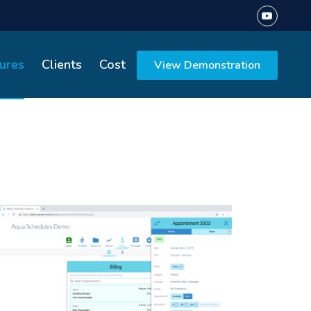
ures
Clients
Cost
View Demonstration