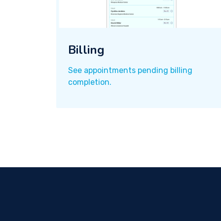
Billing
See appointments pending billing
completion.