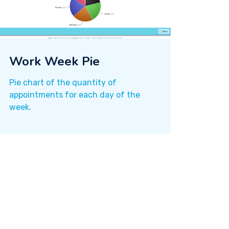
Work Week Pie
Pie chart of the quantity of
appointments for each day of the
week.