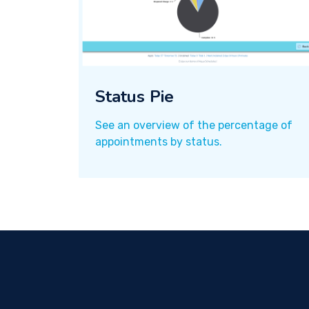
Status Pie
See an overview of the percentage of
appointments by status.