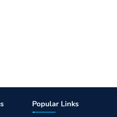
ks
Popular Links