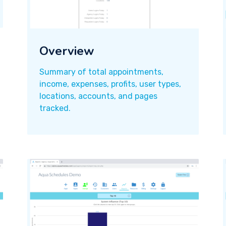
Overview
Summary of total appointments,
income, expenses, profits, user types,
locations, accounts, and pages
tracked.