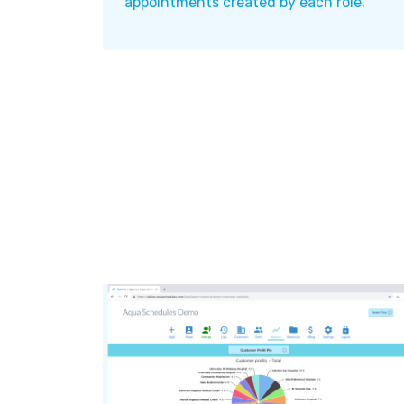
appointments created by each role.