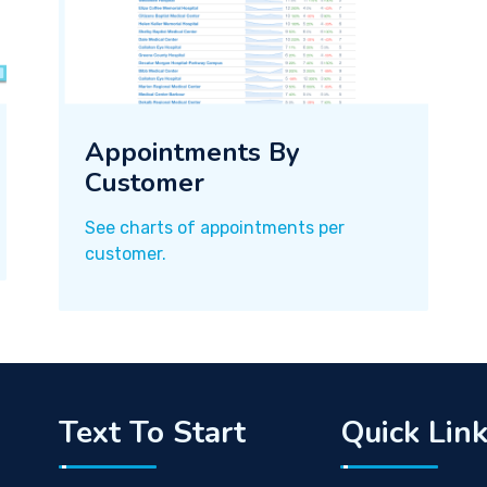
Appointments By
Customer
See charts of appointments per
customer.
Text To Start
Quick Lin