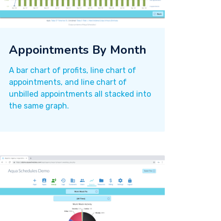
Appointments By Month
A bar chart of profits, line chart of
appointments, and line chart of
unbilled appointments all stacked into
the same graph.