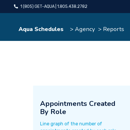
1 (805) GET-AQUA | 1.805.438.2782
Aqua Schedules
> Agency
> Reports
Appointments Created
By Role
Line graph of the number of