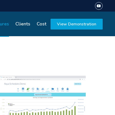
ures
Clients
Cost
View Demonstration