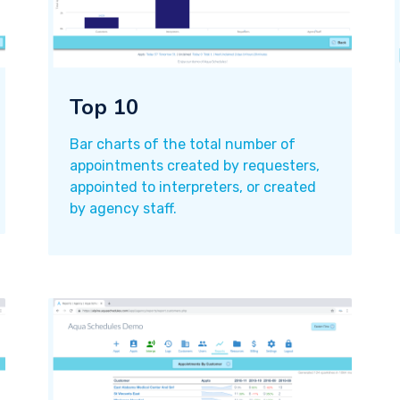
Top 10
Bar charts of the total number of
appointments created by requesters,
appointed to interpreters, or created
by agency staff.