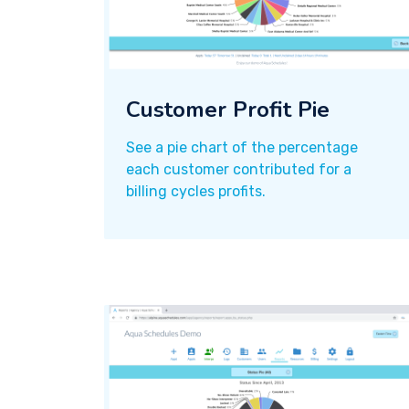
Customer Profit Pie
See a pie chart of the percentage
each customer contributed for a
billing cycles profits.